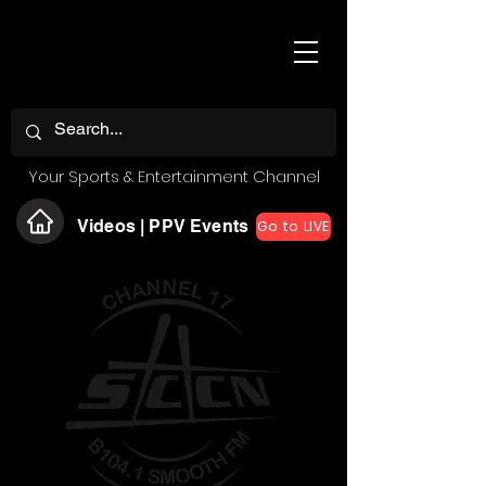
Your Sports & Entertainment Channel
Videos | PPV Events
Go to LIVE