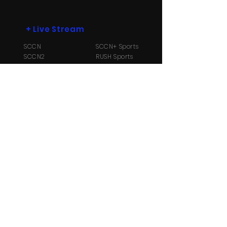
+
Live Stream
SCCN
SCCN+ Sports
SCCN2
RUSH Sports
SCCN3
Radio B104.1
+
More
Payment Options
Contact Us
About
Us
TV Schedule
Streaming Info
Ⓒ Copyright 2026 Suriname Cable and
Communication Network N.V. All Rights reserved.