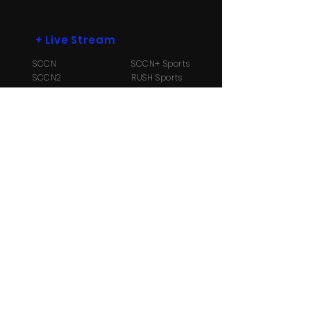
+
Live Stream
SCCN
SCCN+ Sports
SCCN2
RUSH Sports
SCCN3
Radio B104.1
+
More
Payment Options
Contact Us
About
Us
TV Schedule
Streaming Info
Ⓒ Copyright 2026 Suriname Cable and
Communication Network N.V. All Rights reserved.