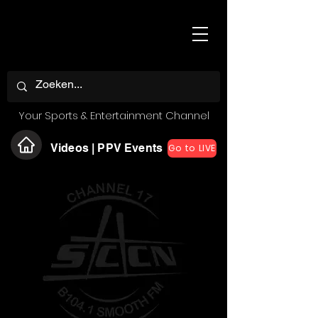
Your Sports & Entertainment Channel
Videos | PPV Events
Go to LIVE