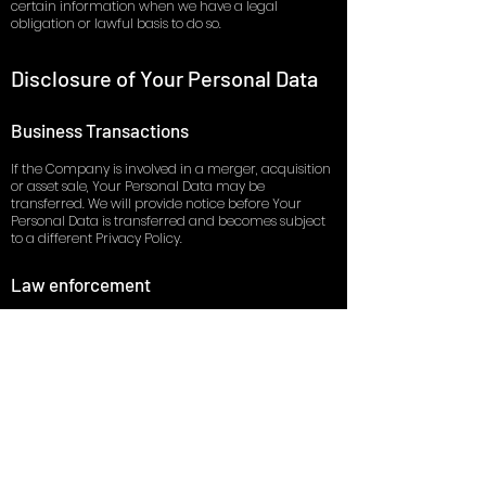
certain information when we have a legal
obligation or lawful basis to do so.
Disclosure of Your Personal Data
Business Transactions
If the Company is involved in a merger, acquisition
or asset sale, Your Personal Data may be
transferred. We will provide notice before Your
Personal Data is transferred and becomes subject
to a different Privacy Policy.
Law enforcement
Under certain circumstances, the Company may
be required to disclose Your Personal Data if
required to do so by law or in response to valid
requests by public authorities (e.g. a court or a
government agency).
Other legal requirements
The Company may disclose Your Personal Data in