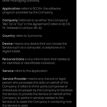
other managing authority.
Application
refers to SCCN+, the software
program provided by the Company.
Company
(referred to as either "the Company",
"We", "Us" or "Our" in this Agreement) refers to SCCN
TV, Hofstede Crull’laan 38-42.
Country
refers to: Suriname
Device
means any device that can access the
Service such as a computer, a cellphone or a
digital tablet.
Personal Data
is any information that relates to
an identified or identifiable individual.
Service
refers to the Application.
Service Provider
means any natural or legal
person who processes the data on behalf of the
Company. It refers to third-party companies or
individuals employed by the Company to facilitate
the Service, to provide the Service on behalf of the
Company, to perform services related to the
Service or to assist the Company in analyzing how
the Service is used.