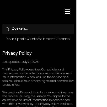
Your Sports & Entertainment Channel
Privacy Policy
Last updated: July 21, 2025
This Privacy Policy describes Our policies and
procedures on the collection, use and disclosure of
Your information when You use the Service and
tells You about Your privacy rights and how the law
protects You.
We use Your Personal data to provide and improve
the Service. By using the Service, You agree to the
collection and use of information in accordance
with this Privacy Policy. This Privacy Policy has been