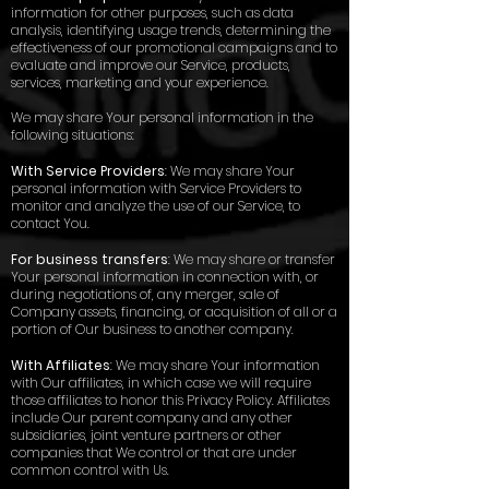
information for other purposes, such as data
analysis, identifying usage trends, determining the
effectiveness of our promotional campaigns and to
evaluate and improve our Service, products,
services, marketing and your experience.
We may share Your personal information in the
following situations:
With Service Providers
: We may share Your
personal information with Service Providers to
monitor and analyze the use of our Service, to
contact You.
For business transfers
: We may share or transfer
Your personal information in connection with, or
during negotiations of, any merger, sale of
Company assets, financing, or acquisition of all or a
portion of Our business to another company.
With Affiliates
: We may share Your information
with Our affiliates, in which case we will require
those affiliates to honor this Privacy Policy. Affiliates
include Our parent company and any other
subsidiaries, joint venture partners or other
companies that We control or that are under
common control with Us.