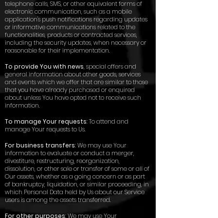
telephone calls, SMS, or other equivalent forms of
electronic communication, such as a mobile
application's push notifications regarding updates
or informative communications related to the
functionalities, products or contracted services,
including the security updates, when necessary or
reasonable for their implementation.
To provide You with news
, special offers and
general information about other goods, services
and events which we offer that are similar to those
that you have already purchased or enquired
about unless You have opted not to receive such
information.
To manage Your requests
: To attend and
manage Your requests to Us.
For business transfers
: We may use Your
information to evaluate or conduct a merger,
divestiture, restructuring, reorganization,
dissolution, or other sale or transfer of some or all of
Our assets, whether as a going concern or as part
of bankruptcy, liquidation, or similar proceeding, in
which Personal Data held by Us about our Service
users is among the assets transferred.
For other purposes
: We may use Your