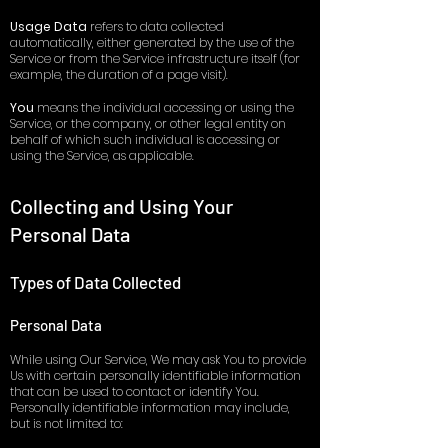
Usage Data
refers to data collected
automatically, either generated by the use of the
Service or from the Service infrastructure itself (for
example, the duration of a page visit).
You
means the individual accessing or using the
Service, or the company, or other legal entity on
behalf of which such individual is accessing or
using the Service, as applicable.
Collecting and Using Your
Personal Data
Types of Data Collected
Personal Data
While using Our Service, We may ask You to provide
Us with certain personally identifiable information
that can be used to contact or identify You.
Personally identifiable information may include,
but is not limited to: