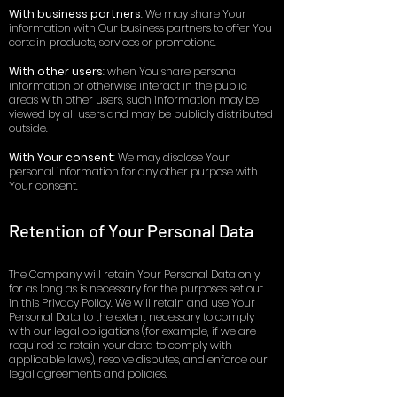
With business partners
: We may share Your
information with Our business partners to offer You
certain products, services or promotions.
With other users
: when You share personal
information or otherwise interact in the public
areas with other users, such information may be
viewed by all users and may be publicly distributed
outside.
With Your consent
: We may disclose Your
personal information for any other purpose with
Your consent.
Retention of Your Personal Data
The Company will retain Your Personal Data only
for as long as is necessary for the purposes set out
in this Privacy Policy. We will retain and use Your
Personal Data to the extent necessary to comply
with our legal obligations (for example, if we are
required to retain your data to comply with
applicable laws), resolve disputes, and enforce our
legal agreements and policies.