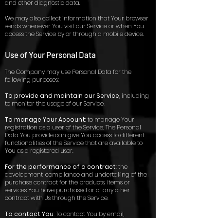
and other diagnostic data.
We may also collect information that Your browser
sends whenever You visit our Service or when You
access the Service by or through a mobile device.
Use of Your Personal Data
The Company may use Personal Data for the
following purposes:
To provide and maintain our Service
, including
to monitor the usage of our Service.
To manage Your Account
: to manage Your
registration as a user of the Service. The Personal
Data You provide can give You access to different
functionalities of the Service that are available to
You as a registered user.
For the performance of a contract
: the
development, compliance and undertaking of the
purchase contract for the products, items or
services You have purchased or of any other
contract with Us through the Service.
To contact You
: To contact You by email,