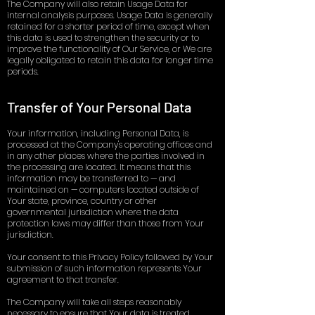
The Company will also retain Usage Data for
internal analysis purposes. Usage Data is generally
retained for a shorter period of time, except when
this data is used to strengthen the security or to
improve the functionality of Our Service, or We are
legally obligated to retain this data for longer time
periods.
Transfer of Your Personal Data
Your information, including Personal Data, is
processed at the Company's operating offices and
in any other places where the parties involved in
the processing are located. It means that this
information may be transferred to — and
maintained on — computers located outside of
Your state, province, country or other
governmental jurisdiction where the data
protection laws may differ than those from Your
jurisdiction.
Your consent to this Privacy Policy followed by Your
submission of such information represents Your
agreement to that transfer.
The Company will take all steps reasonably
necessary to ensure that Your data is treated