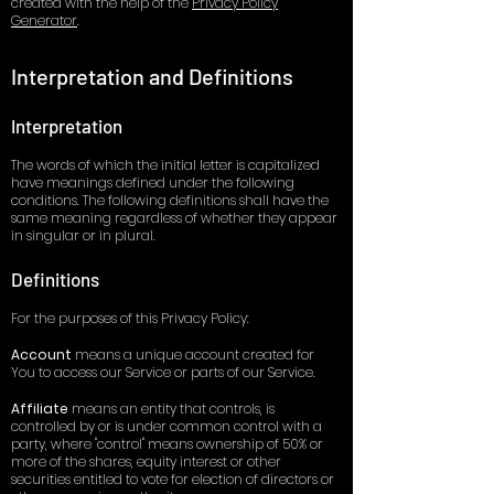
created with the help of the
Privacy Policy
Generator
.
Interpretation and Definitions
Interpretation
The words of which the initial letter is capitalized
have meanings defined under the following
conditions. The following definitions shall have the
same meaning regardless of whether they appear
in singular or in plural.
Definitions
For the purposes of this Privacy Policy:
Accou
nt
means a unique account created for
You to access our Service or parts of our Service.
Affiliate
means an entity that controls, is
controlled by or is under common control with a
party, where "control" means ownership of 50% or
more of the shares, equity interest or other
securities entitled to vote for election of directors or