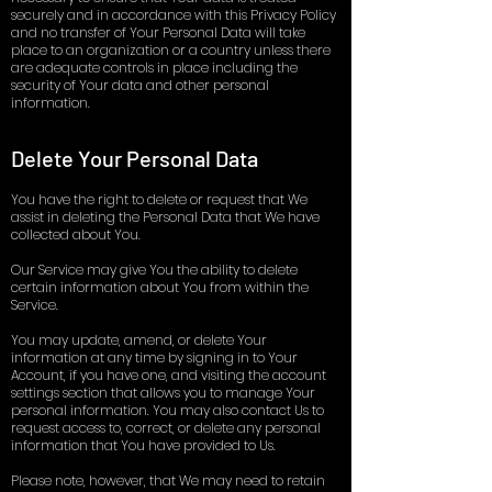
securely and in accordance with this Privacy Policy
and no transfer of Your Personal Data will take
place to an organization or a country unless there
are adequate controls in place including the
security of Your data and other personal
information.
Delete Your Personal Data
You have the right to delete or request that We
assist in deleting the Personal Data that We have
collected about You.
Our Service may give You the ability to delete
certain information about You from within the
Service.
You may update, amend, or delete Your
information at any time by signing in to Your
Account, if you have one, and visiting the account
settings section that allows you to manage Your
personal information. You may also contact Us to
request access to, correct, or delete any personal
information that You have provided to Us.
Please note, however, that We may need to retain