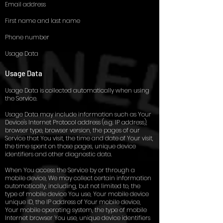
Email address
First name and last name
Phone number
Usage Data
Usage Data
Usage Data is collected automatically when using
the Service.
Usage Data may include information such as Your
Device's Internet Protocol address (e.g. IP address),
browser type, browser version, the pages of our
Service that You visit, the time and date of Your visit,
the time spent on those pages, unique device
identifiers and other diagnostic data.
When You access the Service by or through a
mobile device, We may collect certain information
automatically, including, but not limited to, the
type of mobile device You use, Your mobile device
unique ID, the IP address of Your mobile device,
Your mobile operating system, the type of mobile
Internet browser You use, unique device identifiers