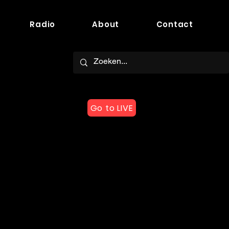
Radio
About
Contact
Go to LIVE