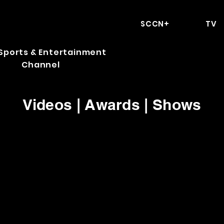
SCCN+
TV
Sports & Entertainment
Channel
Videos | Awards | Shows