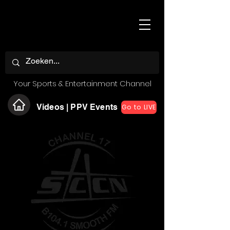
Your Sports & Entertainment Channel
Videos | PPV Events
Go to LIVE