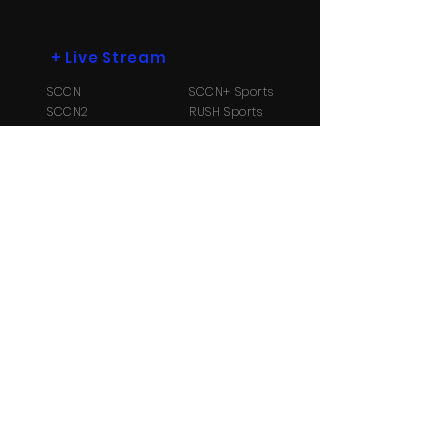
+
Live Stream
SCCN
SCCN+ Sports
SCCN2
RUSH Sports
SCCN3
Radio B104.1
+
More
Payment Options
Contact Us
About
Us
TV Schedule
Streaming Info
Ⓒ Copyright 2026 Suriname Cable and
Communication Network N.V. All Rights reserved.