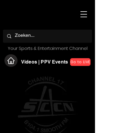
Your Sports & Entertainment Channel
Videos | PPV Events
Go to LIVE