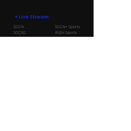
+
Live Stream
SCCN
SCCN+ Sports
SCCN2
RUSH Sports
SCCN3
Radio B104.1
+
More
Payment Options
Contact Us
About
Us
TV Schedule
Streaming Info
Ⓒ Copyright 2026 Suriname Cable and
Communication Network N.V. All Rights reserved.